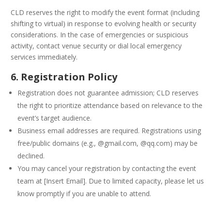
CLD reserves the right to modify the event format (including
shifting to virtual) in response to evolving health or security
considerations. In the case of emergencies or suspicious
activity, contact venue security or dial local emergency
services immediately.
6. Registration Policy
Registration does not guarantee admission; CLD reserves
the right to prioritize attendance based on relevance to the
event’s target audience.
Business email addresses are required. Registrations using
free/public domains (e.g., @gmail.com, @qq.com) may be
declined.
You may cancel your registration by contacting the event
team at [Insert Email]. Due to limited capacity, please let us
know promptly if you are unable to attend.