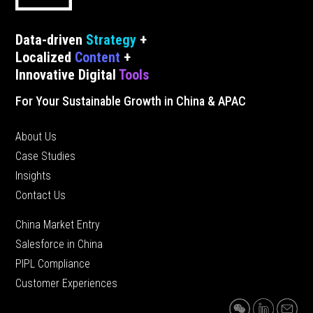
Data-driven
Strategy
+
Localized
Content
+
Innovative Digital
Tools
For Your Sustainable Growth in China & APAC
About Us
Case Studies
Insights
Contact Us
China Market Entry
Salesforce in China
PIPL Compliance
Customer Experiences