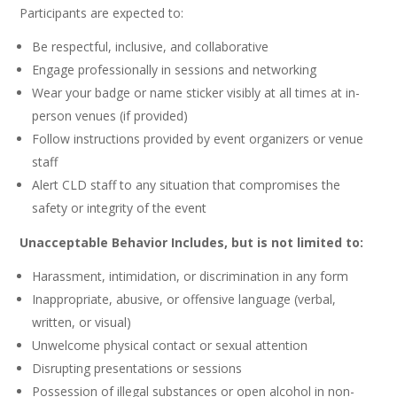
Participants are expected to:
Be respectful, inclusive, and collaborative
Engage professionally in sessions and networking
Wear your badge or name sticker visibly at all times at in-
person venues (if provided)
Follow instructions provided by event organizers or venue
staff
Alert CLD staff to any situation that compromises the
safety or integrity of the event
Unacceptable Behavior Includes, but is not limited to:
Harassment, intimidation, or discrimination in any form
Inappropriate, abusive, or offensive language (verbal,
written, or visual)
Unwelcome physical contact or sexual attention
Disrupting presentations or sessions
Possession of illegal substances or open alcohol in non-