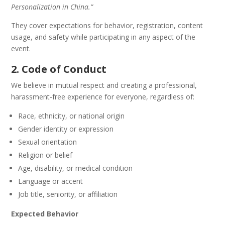
Personalization in China.”
They cover expectations for behavior, registration, content
usage, and safety while participating in any aspect of the
event.
2. Code of Conduct
We believe in mutual respect and creating a professional,
harassment-free experience for everyone, regardless of:
Race, ethnicity, or national origin
Gender identity or expression
Sexual orientation
Religion or belief
Age, disability, or medical condition
Language or accent
Job title, seniority, or affiliation
Expected Behavior