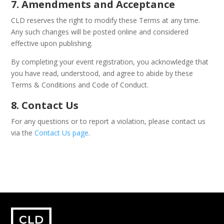
7. Amendments and Acceptance
CLD reserves the right to modify these Terms at any time.
Any such changes will be posted online and considered
effective upon publishing.
By completing your event registration, you acknowledge that
you have read, understood, and agree to abide by these
Terms & Conditions and Code of Conduct.
8. Contact Us
For any questions or to report a violation, please contact us
via the
Contact Us page
.