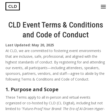
CLD Event Terms & Conditions
and Code of Conduct
Last Updated: May 20, 2025
At CLD, we are committed to fostering event environments
that are inclusive, safe, professional, and aligned with the
highest standards of conduct. By registering for and attending
our events, all participants—including attendees, speakers,
sponsors, partners, vendors, and staff—agree to abide by the
following Terms & Conditions and Code of Conduct.
1. Purpose and Scope
These Terms apply to all in-person and virtual events
organized or co-hosted by CLD (CL Digital), including but not
limited to
“Future-Proof Your Brand: The Era of AI-Driven Hyper-