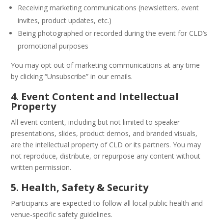
Receiving marketing communications (newsletters, event
invites, product updates, etc.)
Being photographed or recorded during the event for CLD’s
promotional purposes
You may opt out of marketing communications at any time
by clicking “Unsubscribe” in our emails.
4. Event Content and Intellectual
Property
All event content, including but not limited to speaker
presentations, slides, product demos, and branded visuals,
are the intellectual property of CLD or its partners. You may
not reproduce, distribute, or repurpose any content without
written permission.
5. Health, Safety & Security
Participants are expected to follow all local public health and
venue-specific safety guidelines.