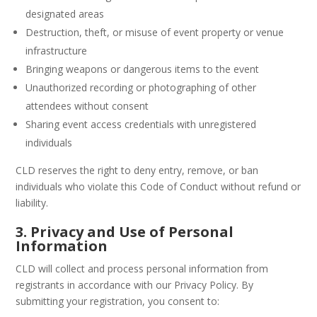
designated areas
Destruction, theft, or misuse of event property or venue
infrastructure
Bringing weapons or dangerous items to the event
Unauthorized recording or photographing of other
attendees without consent
Sharing event access credentials with unregistered
individuals
CLD reserves the right to deny entry, remove, or ban
individuals who violate this Code of Conduct without refund or
liability.
3. Privacy and Use of Personal
Information
CLD will collect and process personal information from
registrants in accordance with our Privacy Policy. By
submitting your registration, you consent to: