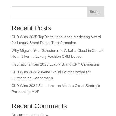
Search
Recent Posts
CLD Wins 2025 TopDigital Innovation Marketing Award
for Luxury Brand Digital Transformation
Why Migrate Your Salesforce to Alibaba Cloud in China?
Hear It from a Luxury Fashion CRM Leader
Inspirations from 2025 Luxury Brand CNY Campaigns
CLD Wins 2023 Alibaba Cloud Partner Award for
Outstanding Cooperation
CLD Wins 2024 Salesforce on Alibaba Cloud Strategic
Partnership MVP
Recent Comments
No comments to show.