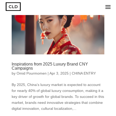
Inspirations from 2025 Luxury Brand CNY
Campaigns
by
Omid Pourmomen
|
Apr 3, 2025
|
CHINA ENTRY
By 2025, China’s luxury market is expected to account
for nearly 40% of global luxury consumption, making it a
key driver of growth for global brands. To succeed in this
market, brands need innovative strategies that combine
digital innovation, cultural localization,...