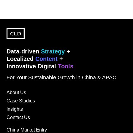
Data-driven
Strategy
+
Localized
Content
+
Innovative Digital
Tools
For Your Sustainable Growth in China & APAC
About Us
Case Studies
Insights
Contact Us
China Market Entry