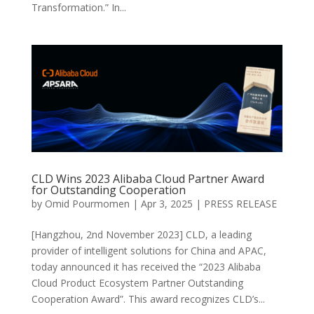
Transformation.” In...
CLD Wins 2023 Alibaba Cloud Partner Award
for Outstanding Cooperation
by
Omid Pourmomen
|
Apr 3, 2025
|
PRESS RELEASE
[Hangzhou, 2nd November 2023] CLD, a leading
provider of intelligent solutions for China and APAC,
today announced it has received the “2023 Alibaba
Cloud Product Ecosystem Partner Outstanding
Cooperation Award”. This award recognizes CLD’s...