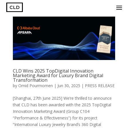
CLD Wins 2025 TopDigital Innovation
Marketing Award for Luxury Brand Digital
Transformation
by
Omid Pourmomen
|
Jun 30, 2025
|
PRESS RELEASE
[Shanghai, 27th June 2025] We’re thrilled to announce
that CLD has been awarded with the 2025 TopDigital
Innovation Marketing Award (Group C104
“Performance & Effectiveness”) for its project
“International Luxury Jewelry Brand’s 360 Digital