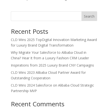
Search
Recent Posts
CLD Wins 2025 TopDigital Innovation Marketing Award
for Luxury Brand Digital Transformation
Why Migrate Your Salesforce to Alibaba Cloud in
China? Hear It from a Luxury Fashion CRM Leader
Inspirations from 2025 Luxury Brand CNY Campaigns
CLD Wins 2023 Alibaba Cloud Partner Award for
Outstanding Cooperation
CLD Wins 2024 Salesforce on Alibaba Cloud Strategic
Partnership MVP
Recent Comments