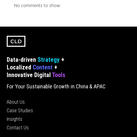
No comments to show.
Data-driven
Strategy
+
Localized
Content
+
Innovative Digital
Tools
For Your Sustainable Growth in China & APAC
About Us
Case Studies
Insights
Contact Us