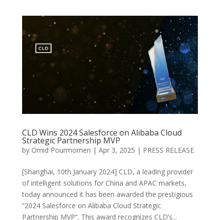
CLD Wins 2024 Salesforce on Alibaba Cloud
Strategic Partnership MVP
by
Omid Pourmomen
|
Apr 3, 2025
|
PRESS RELEASE
[Shanghai, 10th January 2024] CLD, a leading provider
of intelligent solutions for China and APAC markets,
today announced it has been awarded the prestigious
“2024 Salesforce on Alibaba Cloud Strategic
Partnership MVP”. This award recognizes CLD’s...